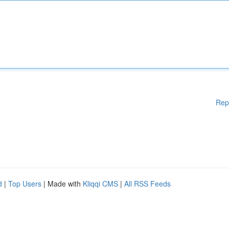
Rep
d
|
Top Users
| Made with
Kliqqi CMS
|
All RSS Feeds