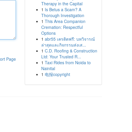
Therapy in the Capital
1
Is Betus a Scam? A
Thorough Investigation
1
This Area Companion
Cremation: Respectful
Options
1
abr55 เครดิตฟรี: บทวิจารณ์
ล่าสุดและกิจกรรมส่งเส...
1
C.D. Roofing & Construction
Ltd: Your Trusted R...
ort Page
1
Taxi Rides from Noida to
Nainital
1
电报copyright