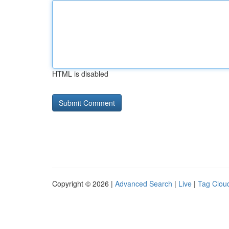
HTML is disabled
Copyright © 2026 |
Advanced Search
|
Live
|
Tag Clou