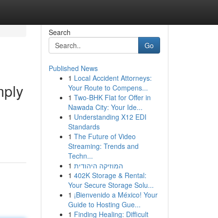
Search
Go
Published News
1
Local Accident Attorneys:
mply
Your Route to Compens...
1
Two-BHK Flat for Offer in
Nawada City: Your Ide...
1
Understanding X12 EDI
Standards
1
The Future of Video
Streaming: Trends and
Techn...
1
המוזיקה היהודית
1
402K Storage & Rental:
Your Secure Storage Solu...
1
¡Bienvenido a México! Your
Guide to Hosting Gue...
1
Finding Healing: Difficult