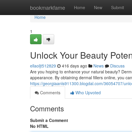
Home
bookmarkfame
Home
New
Submit
Home
1
Unlock Your Beauty Potent
ellaoljt512829
416 days ago
News
Discuss
Are you hoping to enhance your natural beauty? Dermal
appearance. By obtaining dermal fillers online, you can 
https://georgiaanls911300.blogdal.com/36054707/unlock
Comments
Who Upvoted
Comments
Submit a Comment
No HTML