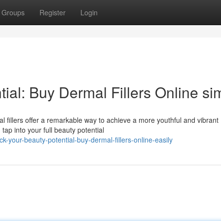
Groups
Register
Login
ial: Buy Dermal Fillers Online si
 fillers offer a remarkable way to achieve a more youthful and vibrant
tap into your full beauty potential
-your-beauty-potential-buy-dermal-fillers-online-easily