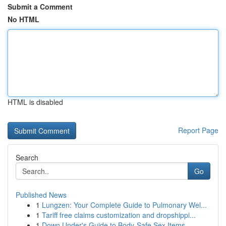
Submit a Comment
No HTML
HTML is disabled
Report Page
Search
Go
Published News
1
Lungzen: Your Complete Guide to Pulmonary Wel...
1
Tariff free claims customization and dropshippi...
1
Down Under's Guide to Body-Safe Sex Items