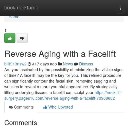
Home
bookmarkfame
Togg
navi
Home
1
Reverse Aging with a Facelift
billf913nsw2
417 days ago
News
Discuss
Are you fascinated by the possibility of minimizing the visible signs
of time? A facelift may be the key for you. This refined procedure
can significantly contour the facial skin, removing sagging and
wrinkles to reveal a more youthful appearance. By strategically
lifting underlying tissues, a facelift can sculpt your
https://neck-lift-
surgery.pages10.com/reverse-aging-with-a-facelift-70968682
Comments
Who Upvoted
Comments