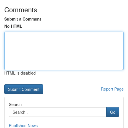
Comments
Submit a Comment
No HTML
HTML is disabled
Report Page
Search
Go
Published News