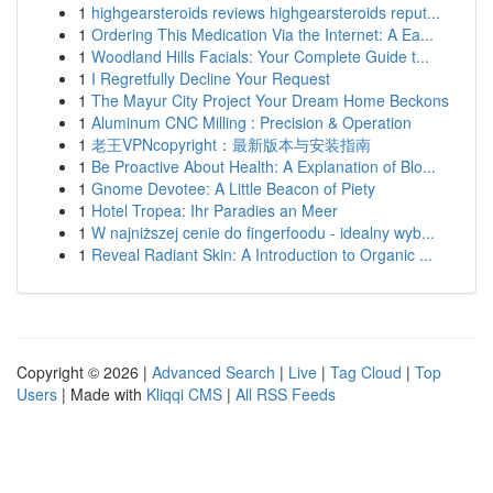
1
highgearsteroids reviews highgearsteroids reput...
1
Ordering This Medication Via the Internet: A Ea...
1
Woodland Hills Facials: Your Complete Guide t...
1
I Regretfully Decline Your Request
1
The Mayur City Project Your Dream Home Beckons
1
Aluminum CNC Milling : Precision & Operation
1
老王VPNcopyright：最新版本与安装指南
1
Be Proactive About Health: A Explanation of Blo...
1
Gnome Devotee: A Little Beacon of Piety
1
Hotel Tropea: Ihr Paradies an Meer
1
W najniższej cenie do fingerfoodu - idealny wyb...
1
Reveal Radiant Skin: A Introduction to Organic ...
Copyright © 2026 |
Advanced Search
|
Live
|
Tag Cloud
|
Top
Users
| Made with
Kliqqi CMS
|
All RSS Feeds