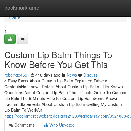
Home
bookmarkfame
Home
1
Custom Lip Balm Things To
Know Before You Get This
robertqe4567
418 days ago
News
Discuss
4 Easy Facts About Custom Lip Balm Explained Table of
ContentsNot known Details About Custom Lip Balm Little Known
Questions About Custom Lip Balm.The Ultimate Guide To Custom
Lip BalmThe 5-Minute Rule for Custom Lip BalmSome Known
Factual Statements About Custom Lip Balm Getting My Custom
Lip Balm To WorkAn
https://ecommercewebsitedesign12123.wikihearsay.com/3521008/
Comments
Who Upvoted