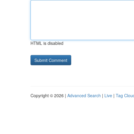
HTML is disabled
Copyright © 2026 |
Advanced Search
|
Live
|
Tag Clou