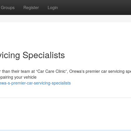
Groups
Register
Login
icing Specialists
 than their team at “Car Care Clinic”, Orewa's premier car servicing spe
pairing your vehicle
wa-s-premier-car-servicing-specialists