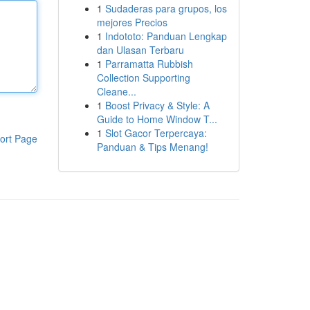
1
Sudaderas para grupos, los
mejores Precios
1
Indototo: Panduan Lengkap
dan Ulasan Terbaru
1
Parramatta Rubbish
Collection Supporting
Cleane...
1
Boost Privacy & Style: A
Guide to Home Window T...
1
Slot Gacor Terpercaya:
ort Page
Panduan & Tips Menang!