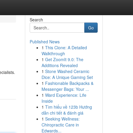
Search
Go
Published News
1
This Clone: A Detailed
Walkthrough
1
Get ZoomIt 9.0: The
Additions Revealed
1
Stone Washed Ceramic
cialists.
Dice: A Unique Gaming Set
1
Fashionable Backpacks &
Messenger Bags: Your ...
1
Ward Experience: Life
Inside
1
Tìm hiểu về 123b Hướng
dẫn chi tiết & đánh giá
1
Seeking Wellness:
Chiropractic Care in
Edwards...