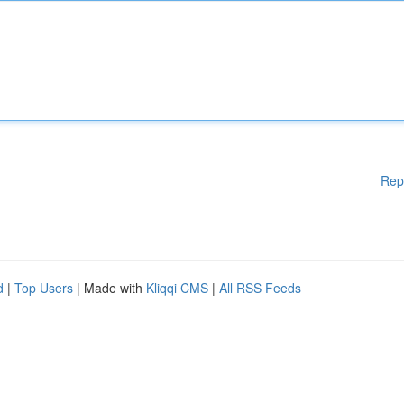
Rep
d
|
Top Users
| Made with
Kliqqi CMS
|
All RSS Feeds