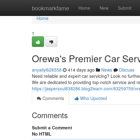
Home
bookmarkfame
Home
New
Submit
Home
1
Orewa's Premier Car Serv
anyaliyl626558
414 days ago
News
Discuss
Need reliable and expert car servicing? Look no further
We are dedicated to providing top-notch service and re
https://jaspersxul838286.blog2learn.com/83259759/ore
Comments
Who Upvoted
Comments
Submit a Comment
No HTML