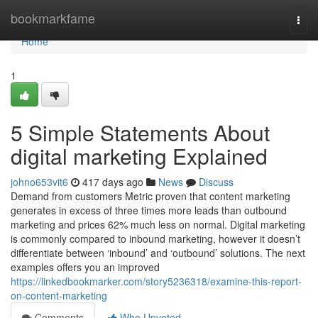
Home
bookmarkfame
Togg
navi
Home
1
5 Simple Statements About
digital marketing Explained
johno653vit6
417 days ago
News
Discuss
Demand from customers Metric proven that content marketing
generates in excess of three times more leads than outbound
marketing and prices 62% much less on normal. Digital marketing
is commonly compared to inbound marketing, however it doesn’t
differentiate between ‘inbound’ and ‘outbound’ solutions. The next
examples offers you an improved
https://linkedbookmarker.com/story5236318/examine-this-report-
on-content-marketing
Comments
Who Upvoted