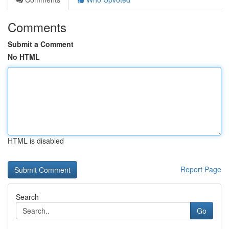
Comments
Submit a Comment
No HTML
HTML is disabled
Report Page
Search
Go