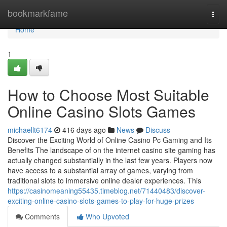
Home
bookmarkfame
Togg
navi
Home
1
How to Choose Most Suitable
Online Casino Slots Games
michaellt6174
416 days ago
News
Discuss
Discover the Exciting World of Online Casino Pc Gaming and Its
Benefits The landscape of on the internet casino site gaming has
actually changed substantially in the last few years. Players now
have access to a substantial array of games, varying from
traditional slots to immersive online dealer experiences. This
https://casinomeaning55435.timeblog.net/71440483/discover-
exciting-online-casino-slots-games-to-play-for-huge-prizes
Comments
Who Upvoted