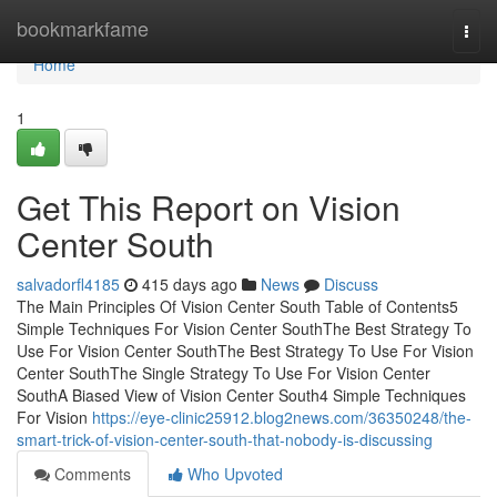
Home
bookmarkfame
Togg
navi
Home
1
Get This Report on Vision
Center South
salvadorfl4185
415 days ago
News
Discuss
The Main Principles Of Vision Center South Table of Contents5
Simple Techniques For Vision Center SouthThe Best Strategy To
Use For Vision Center SouthThe Best Strategy To Use For Vision
Center SouthThe Single Strategy To Use For Vision Center
SouthA Biased View of Vision Center South4 Simple Techniques
For Vision
https://eye-clinic25912.blog2news.com/36350248/the-
smart-trick-of-vision-center-south-that-nobody-is-discussing
Comments
Who Upvoted