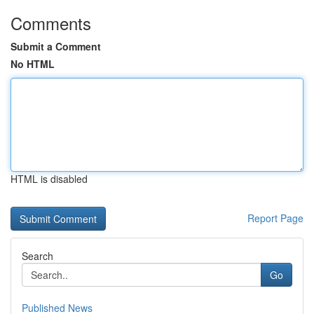
Comments
Submit a Comment
No HTML
HTML is disabled
Report Page
Search
Go
Published News