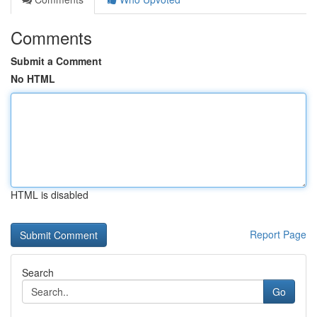
Comments
Submit a Comment
No HTML
HTML is disabled
Report Page
Search
Go