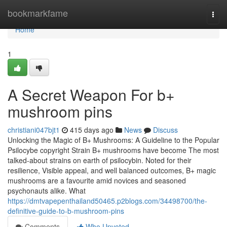
Home
bookmarkfame
Togg
navi
Home
1
A Secret Weapon For b+
mushroom pins
christiani047bjt1
415 days ago
News
Discuss
Unlocking the Magic of B+ Mushrooms: A Guideline to the Popular
Psilocybe copyright Strain B+ mushrooms have become The most
talked-about strains on earth of psilocybin. Noted for their
resilience, Visible appeal, and well balanced outcomes, B+ magic
mushrooms are a favourite amid novices and seasoned
psychonauts alike. What
https://dmtvapepenthailand50465.p2blogs.com/34498700/the-
definitive-guide-to-b-mushroom-pins
Comments
Who Upvoted