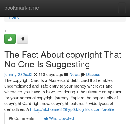
Home
bookmarkfame
Togg
navi
Home
1
The Fact About copyright That
No One Is Suggesting
johnnyr282cxt2
418 days ago
News
Discuss
The copyright Card is a Mastercard debit card that enables
uncomplicated and safe entry to your money wherever and
whenever you have to have, rendering it the ultimate companion
for your personal copyright journey. Explore the opportunity of
copyright Card right now. copyright features 4 wide types of
derivatives. A
https://alphonsei826iyp0.blog-kids.com/profile
Comments
Who Upvoted