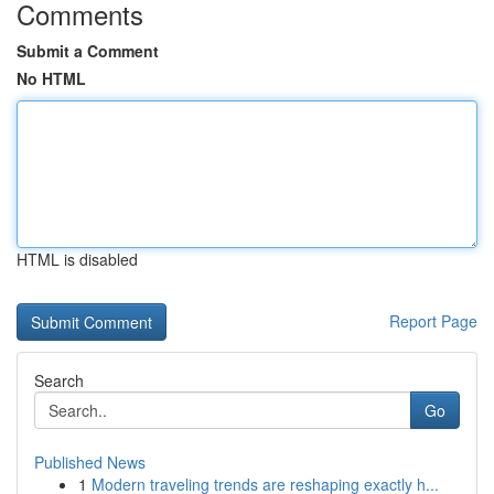
Comments
Submit a Comment
No HTML
HTML is disabled
Report Page
Search
Go
Published News
1
Modern traveling trends are reshaping exactly h...