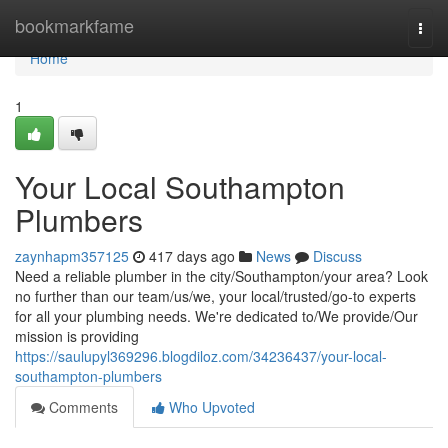
Home
bookmarkfame
Togg
navi
Home
1
Your Local Southampton
Plumbers
zaynhapm357125
417 days ago
News
Discuss
Need a reliable plumber in the city/Southampton/your area? Look
no further than our team/us/we, your local/trusted/go-to experts
for all your plumbing needs. We're dedicated to/We provide/Our
mission is providing
https://saulupyl369296.blogdiloz.com/34236437/your-local-
southampton-plumbers
Comments
Who Upvoted