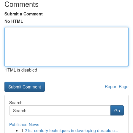
Comments
Submit a Comment
No HTML
HTML is disabled
Report Page
Search
Go
Published News
1
21st-century techniques in developing durable c...