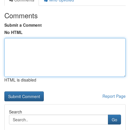
Comments
Submit a Comment
No HTML
HTML is disabled
Report Page
Search
Go