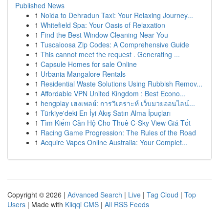
Published News
1
Noida to Dehradun Taxi: Your Relaxing Journey...
1
Whitefield Spa: Your Oasis of Relaxation
1
Find the Best Window Cleaning Near You
1
Tuscaloosa Zip Codes: A Comprehensive Guide
1
This cannot meet the request . Generating ...
1
Capsule Homes for sale Online
1
Urbania Mangalore Rentals
1
Residential Waste Solutions Using Rubbish Remov...
1
Affordable VPN United Kingdom : Best Econo...
1
hengplay เฮงเพลย์: การวิเคราะห์ เว็บมวยออนไลน์...
1
Türkiye'deki En İyi Akış Satın Alma İpuçları
1
Tìm Kiếm Căn Hộ Cho Thuê C-Sky View Giá Tốt
1
Racing Game Progression: The Rules of the Road
1
Acquire Vapes Online Australia: Your Complet...
Copyright © 2026 |
Advanced Search
|
Live
|
Tag Cloud
|
Top
Users
| Made with
Kliqqi CMS
|
All RSS Feeds