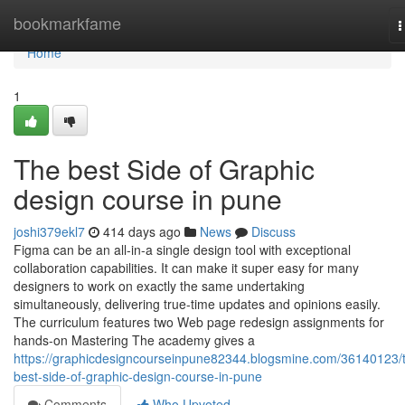
Home
bookmarkfame
T
n
Home
1
The best Side of Graphic
design course in pune
joshi379ekl7
414 days ago
News
Discuss
Figma can be an all-in-a single design tool with exceptional
collaboration capabilities. It can make it super easy for many
designers to work on exactly the same undertaking
simultaneously, delivering true-time updates and opinions easily.
The curriculum features two Web page redesign assignments for
hands-on Mastering The academy gives a
https://graphicdesigncourseinpune82344.blogsmine.com/36140123/
best-side-of-graphic-design-course-in-pune
Comments
Who Upvoted