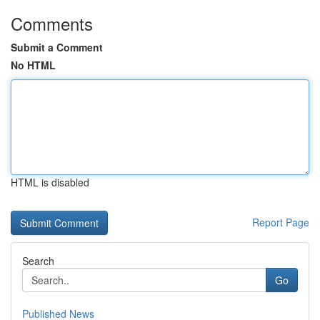
Comments
Submit a Comment
No HTML
HTML is disabled
Report Page
Search
Go
Published News