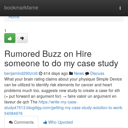
Home
bookmarkfame
Togg
navi
Home
1
Rumored Buzz on Hire
someone to do my case study
benjamind290zrz6
414 days ago
News
Discuss
What your brain rating claims about your physique Simple Device
can be utilized to identify risk elements for cancer and heart
problems much too, suggests new study to create a case for sth
(= put forward an argument for) → faire valoir un argument en
faveur de qch The
https://write-my-case-
study47513.blogdigy.com/getting-my-case-study-solution-to-work-
54084976
Comments
Who Upvoted