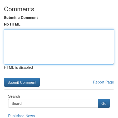
Comments
Submit a Comment
No HTML
HTML is disabled
Report Page
Search
Go
Published News