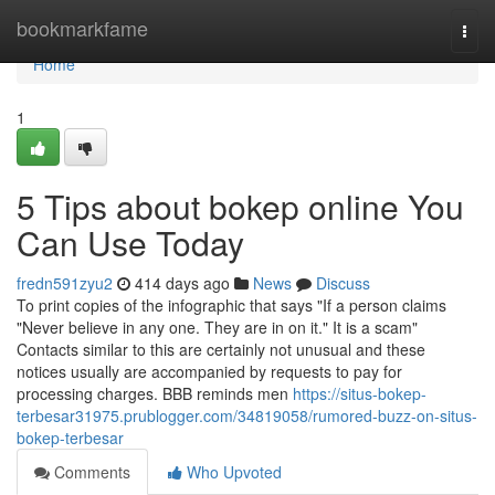
Home
bookmarkfame
Togg
navi
Home
1
5 Tips about bokep online You
Can Use Today
fredn591zyu2
414 days ago
News
Discuss
To print copies of the infographic that says "If a person claims
"Never believe in any one. They are in on it." It is a scam"
Contacts similar to this are certainly not unusual and these
notices usually are accompanied by requests to pay for
processing charges. BBB reminds men
https://situs-bokep-
terbesar31975.prublogger.com/34819058/rumored-buzz-on-situs-
bokep-terbesar
Comments
Who Upvoted