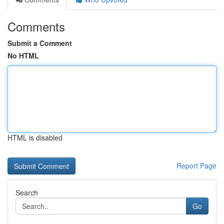
Comments
Submit a Comment
No HTML
HTML is disabled
Report Page
Search
Go