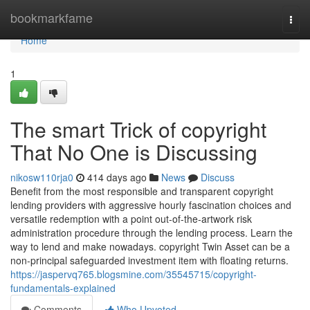
Home
bookmarkfame
Togg
navi
Home
1
The smart Trick of copyright
That No One is Discussing
nikosw110rja0
414 days ago
News
Discuss
Benefit from the most responsible and transparent copyright
lending providers with aggressive hourly fascination choices and
versatile redemption with a point out-of-the-artwork risk
administration procedure through the lending process. Learn the
way to lend and make nowadays. copyright Twin Asset can be a
non-principal safeguarded investment item with floating returns.
https://jaspervq765.blogsmine.com/35545715/copyright-
fundamentals-explained
Comments
Who Upvoted