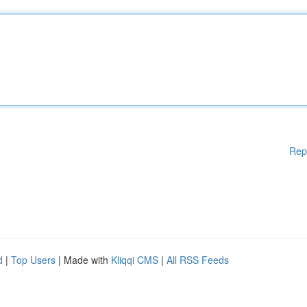
Rep
d
|
Top Users
| Made with
Kliqqi CMS
|
All RSS Feeds