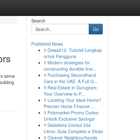
Search
Go
Published News
1
Dewa212: Tutorial Lengkap
ors
untuk Pengguna
1
Modern strategies for
constructing durable fina...
1
Purchasing Secondhand
rs serve
Cars in the UAE: A Full G...
building
1
Real Estate in Gurugram:
Your Overview to P...
1
Locating Your Ideal Home?
Premier Home Finance ...
1
Polymarket Promo Codes:
Unlock Exclusive Savings!
1
Geladeira Consul 334
Litros: Guia Completo e Dicas
1
Cleaner Neighbourhoods