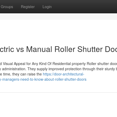
Groups
Register
Login
tric vs Manual Roller Shutter Do
 Visual Appeal for Any Kind Of Residential property Roller shutter doo
y administration. They supply improved protection through their sturdy 
 time, they can raise the
https://door-architectural-
-managers-need-to-know-about-roller-shutter-doors