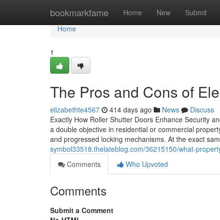
Home
bookmarkfame
Home
New
Submit
Home
1
The Pros and Cons of Elec
elizabethte4567
414 days ago
News
Discuss
Exactly How Roller Shutter Doors Enhance Security and
a double objective in residential or commercial propert
and progressed locking mechanisms. At the exact same
symbol33518.thelateblog.com/36215150/what-property
Comments
Who Upvoted
Comments
Submit a Comment