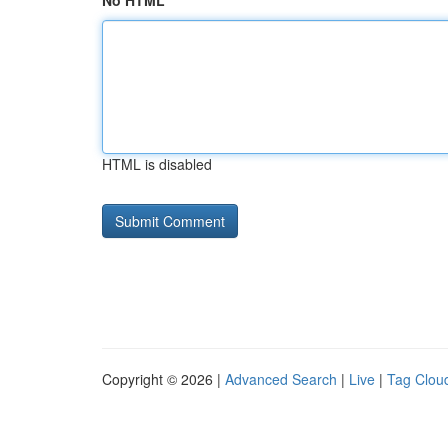
No HTML
HTML is disabled
Copyright © 2026 |
Advanced Search
|
Live
|
Tag Clou