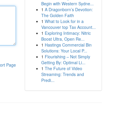
Begin with Western Sydne...
1
A Dragonborn’s Devotion:
The Golden Faith
1
What to Look for in a
Vancouver top Tax Account...
1
Exploring Intimacy: Nitric
Boost Ultra, Open Re...
1
Hastings Commercial Bin
Solutions: Your Local P...
1
Flourishing – Not Simply
Getting By: Optimal Li...
ort Page
1
The Future of Video
Streaming: Trends and
Predi...