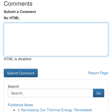
Comments
Submit a Comment
No HTML
HTML is disabled
Report Page
Search
Go
Published News
1
Harnessing Our Thermal Energy: Renewable