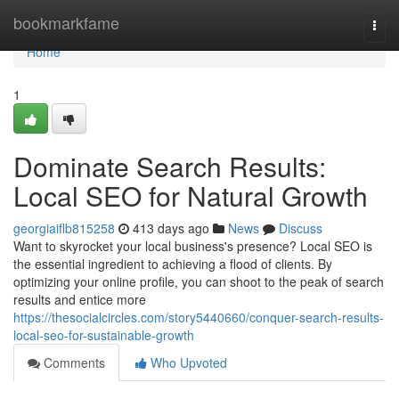
Home
bookmarkfame
Togg
navi
Home
1
Dominate Search Results:
Local SEO for Natural Growth
georgiaiflb815258
413 days ago
News
Discuss
Want to skyrocket your local business's presence? Local SEO is
the essential ingredient to achieving a flood of clients. By
optimizing your online profile, you can shoot to the peak of search
results and entice more
https://thesocialcircles.com/story5440660/conquer-search-results-
local-seo-for-sustainable-growth
Comments
Who Upvoted