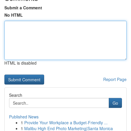
Submit a Comment
No HTML
HTML is disabled
Report Page
Search
Go
Published News
1
Provide Your Workplace a Budget-Friendly ...
1
Malibu High End Photo Marketing|Santa Monica