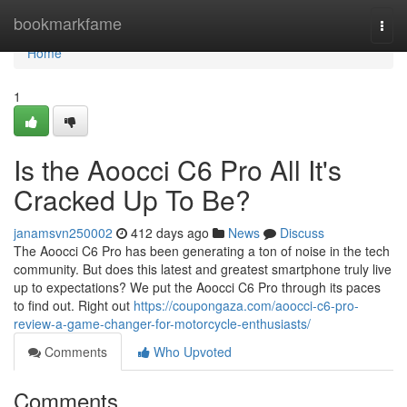
Home
bookmarkfame
Togg
navi
Home
1
Is the Aoocci C6 Pro All It's
Cracked Up To Be?
janamsvn250002
412 days ago
News
Discuss
The Aoocci C6 Pro has been generating a ton of noise in the tech
community. But does this latest and greatest smartphone truly live
up to expectations? We put the Aoocci C6 Pro through its paces
to find out. Right out
https://coupongaza.com/aoocci-c6-pro-
review-a-game-changer-for-motorcycle-enthusiasts/
Comments
Who Upvoted
Comments