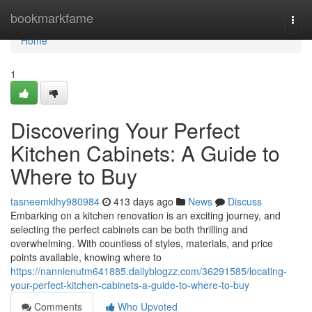
Home
bookmarkfame
Togg
navi
Home
1
Discovering Your Perfect
Kitchen Cabinets: A Guide to
Where to Buy
tasneemklhy980984
413 days ago
News
Discuss
Embarking on a kitchen renovation is an exciting journey, and
selecting the perfect cabinets can be both thrilling and
overwhelming. With countless of styles, materials, and price
points available, knowing where to
https://nannienutm641885.dailyblogzz.com/36291585/locating-
your-perfect-kitchen-cabinets-a-guide-to-where-to-buy
Comments
Who Upvoted