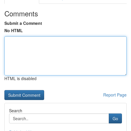
Comments
Submit a Comment
No HTML
HTML is disabled
Report Page
Search
Go