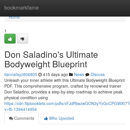
Home
bookmarkfame
Home
1
Don Saladino's Ultimate
Bodyweight Blueprint
tiannafayz806805
415 days ago
News
Discuss
Unleash your inner athlete with this Ultimate Bodyweight Blueprint
PDF. This comprehensive program, crafted by renowned trainer
Don Saladino, provides a step-by-step roadmap to achieve peak
physical condition using
https://cdn.flipbooklets.com/pdfs/xFJdRtwzwGON3yYxGcCPGWXt7
v=fb-1394414954
Comments
Who Upvoted