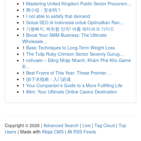
1
Mastering United Kingdom Public Sector Procurem...
1
商小信：安全吗？
1
I not able to satisfy that demand.
1
Solusi SEO di Indonesia untuk Optimalkan Ran...
1
가평빠지, 짜릿함 만끽! 여름 워터파크 가이드
1
Boost Your SMM Business: The Ultimate
Wholesale...
1
Basic Techniques to Long-Term Weight Loss
1
The Tulip Ruby Crimson Sector Seventy Gurug...
1
nohuwin – Đăng Nhập Nhanh, Khám Phá Kho Game
Đ...
1
Best Fryers of This Year: These Premier ...
1
{jb下水指南：入门必读
1
Your Companion's Guide to a More Fulfilling Life
1
88m: Your Ultimate Online Casino Destination
Copyright © 2026 |
Advanced Search
|
Live
|
Tag Cloud
|
Top
Users
| Made with
Kliqqi CMS
|
All RSS Feeds