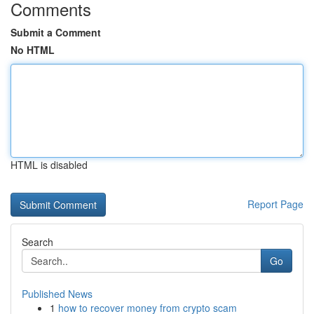
Comments
Submit a Comment
No HTML
HTML is disabled
Report Page
Search
Go
Published News
1
how to recover money from crypto scam