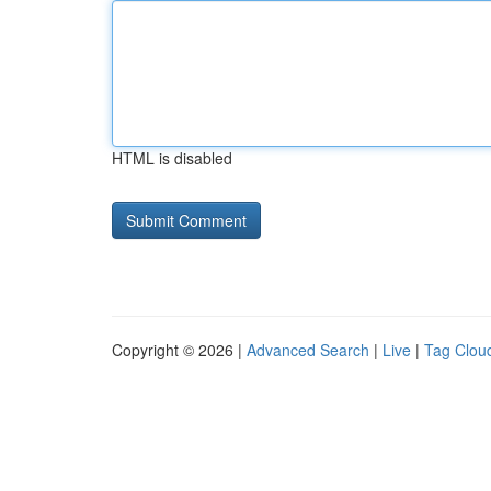
HTML is disabled
Copyright © 2026 |
Advanced Search
|
Live
|
Tag Clou