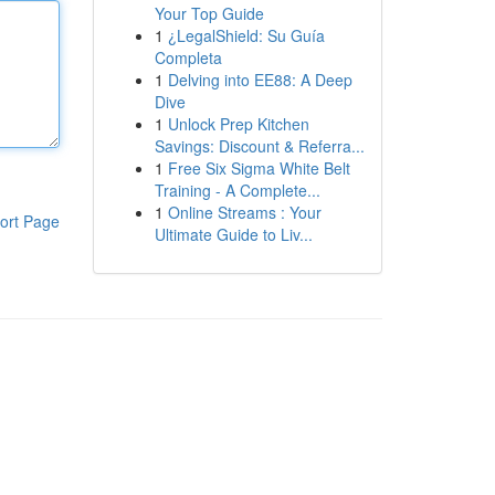
Your Top Guide
1
¿LegalShield: Su Guía
Completa
1
Delving into EE88: A Deep
Dive
1
Unlock Prep Kitchen
Savings: Discount & Referra...
1
Free Six Sigma White Belt
Training - A Complete...
1
Online Streams : Your
ort Page
Ultimate Guide to Liv...