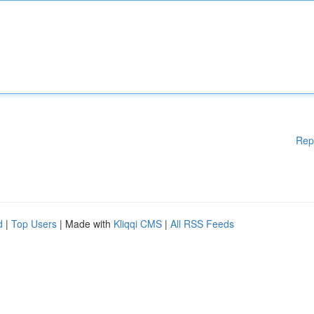
Rep
d
|
Top Users
| Made with
Kliqqi CMS
|
All RSS Feeds