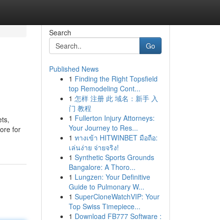
Search
Go
Published News
1
Finding the Right Topsfield
top Remodeling Cont...
1
怎样 注册 此 域名：新手 入
门 教程
1
Fullerton Injury Attorneys:
ets,
Your Journey to Res...
ore for
1
ทางเข้า HITWINBET มือถือ:
เล่นง่าย จ่ายจริง!
1
Synthetic Sports Grounds
Bangalore: A Thoro...
1
Lungzen: Your Definitive
Guide to Pulmonary W...
1
SuperCloneWatchVIP: Your
Top Swiss Timepiece...
1
Download FB777 Software :