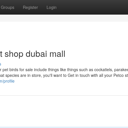
Groups
Register
Login
t shop dubai mall
s
 pet birds for sale include things like things such as cockatiels, parake
t species are in store, you'll want to Get in touch with all your Petco st
/profile