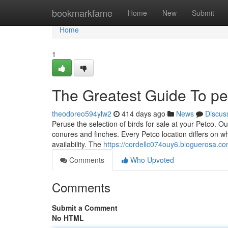
Home
bookmarkfame
Home
New
Submit
Home
1
The Greatest Guide To pe
theodoreo594ylw2
414 days ago
News
Discus
Peruse the selection of birds for sale at your Petco. Our
conures and finches. Every Petco location differs on wha
availability. The
https://cordellc074ouy6.bloguerosa.com
Comments
Who Upvoted
Comments
Submit a Comment
No HTML