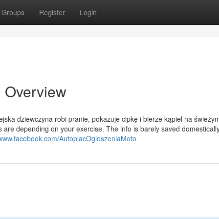
Groups
Register
Login
n Overview
ska dziewczyna robi pranie, pokazuje cipkę i bierze kąpiel na świeży
 are depending on your exercise. The info is barely saved domesticall
//www.facebook.com/AutoplacOgloszeniaMoto