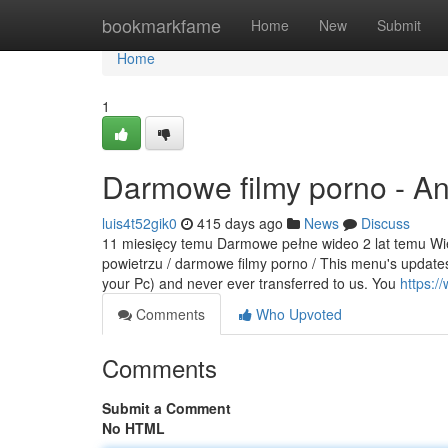
Home
bookmarkfame
Home
New
Submit
Home
1
Darmowe filmy porno - A
luis4t52gik0
415 days ago
News
Discuss
11 miesięcy temu Darmowe pełne wideo 2 lat temu Wiej
powietrzu / darmowe filmy porno / This menu's updates
your Pc) and never ever transferred to us. You
https:
Comments
Who Upvoted
Comments
Submit a Comment
No HTML