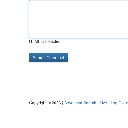
HTML is disabled
Copyright © 2026 |
Advanced Search
|
Live
|
Tag Clou