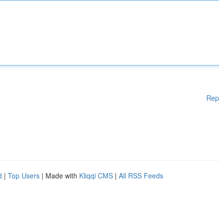
Rep
d
|
Top Users
| Made with
Kliqqi CMS
|
All RSS Feeds