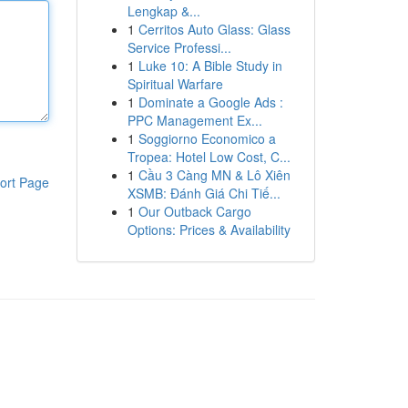
Lengkap &...
1
Cerritos Auto Glass: Glass
Service Professi...
1
Luke 10: A Bible Study in
Spiritual Warfare
1
Dominate a Google Ads :
PPC Management Ex...
1
Soggiorno Economico a
Tropea: Hotel Low Cost, C...
1
Cầu 3 Càng MN & Lô Xiên
ort Page
XSMB: Đánh Giá Chi Tiế...
1
Our Outback Cargo
Options: Prices & Availability