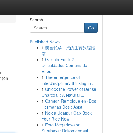
Search
Go
Published News
1
美国代孕：您的生育旅程指
南
1
Garmin Fenix 7:
Dificuldades Comuns de
Ener...
m
1
The emergence of
y (on
interdisciplinary thinking in ...
1
Unlock the Power of Dense
Charcoal : A Natural ...
1
Camion Remolque en {Dos
Hermanas Dos : Asist...
1
Noida Udaipur Cab Book
Your Ride Now
1
Foto Megadewa88
Surabaya: Rekomendasi