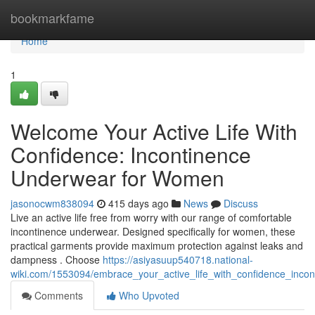
Home
bookmarkfame
Home
1
Welcome Your Active Life With
Confidence: Incontinence
Underwear for Women
jasonocwm838094
415 days ago
News
Discuss
Live an active life free from worry with our range of comfortable
incontinence underwear. Designed specifically for women, these
practical garments provide maximum protection against leaks and
dampness . Choose
https://asiyasuup540718.national-
wiki.com/1553094/embrace_your_active_life_with_confidence_inc
Comments
Who Upvoted