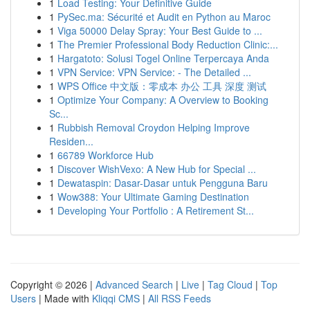
1
Load Testing: Your Definitive Guide
1
PySec.ma: Sécurité et Audit en Python au Maroc
1
Viga 50000 Delay Spray: Your Best Guide to ...
1
The Premier Professional Body Reduction Clinic:...
1
Hargatoto: Solusi Togel Online Terpercaya Anda
1
VPN Service: VPN Service: - The Detailed ...
1
WPS Office 中文版：零成本 办公 工具 深度 测试
1
Optimize Your Company: A Overview to Booking
Sc...
1
Rubbish Removal Croydon Helping Improve
Residen...
1
66789 Workforce Hub
1
Discover WishVexo: A New Hub for Special ...
1
Dewataspin: Dasar-Dasar untuk Pengguna Baru
1
Wow388: Your Ultimate Gaming Destination
1
Developing Your Portfolio : A Retirement St...
Copyright © 2026 |
Advanced Search
|
Live
|
Tag Cloud
|
Top
Users
| Made with
Kliqqi CMS
|
All RSS Feeds