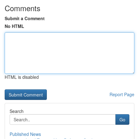
Comments
Submit a Comment
No HTML
HTML is disabled
Report Page
Search
Go
Published News