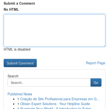
Submit a Comment
No HTML
HTML is disabled
Report Page
Search
Go
Published News
1
Criação de Site Profissional para Empresas em G...
1
Obtain Expert Solutions : Your Helpline Guide
1
Illuminate Your World : A Introduction to Subm...