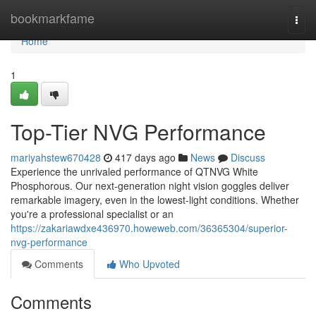
Home
bookmarkfame
Togg
navi
Home
1
Top-Tier NVG Performance
mariyahstew670428
417 days ago
News
Discuss
Experience the unrivaled performance of QTNVG White
Phosphorous. Our next-generation night vision goggles deliver
remarkable imagery, even in the lowest-light conditions. Whether
you're a professional specialist or an
https://zakariawdxe436970.howeweb.com/36365304/superior-
nvg-performance
Comments
Who Upvoted
Comments