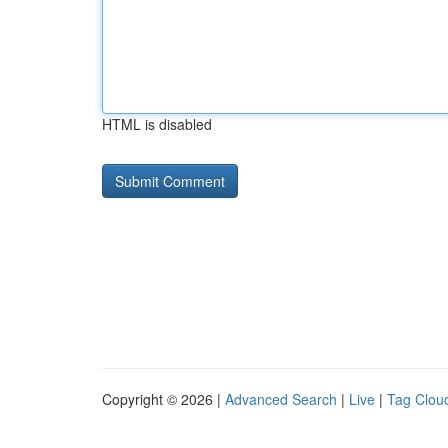
HTML is disabled
Copyright © 2026 |
Advanced Search
|
Live
|
Tag Clou