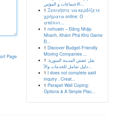
الاجتماعات و المؤس...
1
Ξεκινήστε να κερδίζετε
χρήματα online: Ο
απόλυτ...
1
nohuwin – Đăng Nhập
Nhanh, Khám Phá Kho Game
Đ...
1
Discover Budget-Friendly
Moving Companies ...
ort Page
1
نقل عفش المدينة المنورة:
دليل شامل للخدمات والأ...
1
I does not complete said
inquiry . Creat...
1
Parapet Wall Coping:
Options & A Simple Plac...