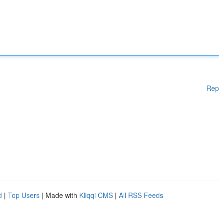
Rep
d
|
Top Users
| Made with
Kliqqi CMS
|
All RSS Feeds