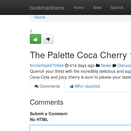
Home
bookmarkfame
Home
New
Submit
Home
1
The Palette Coca Cherry 
finnianfvpk970944
414 days ago
News
Discus
Quench your thirst with the incredibly delicious and sup
Coca-Cola and juicy cherry is sure to please your tas
Comments
Who Upvoted
Comments
Submit a Comment
No HTML