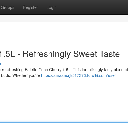
Groups
Register
Login
1.5L - Refreshingly Sweet Taste
s
er refreshing Palette Coca Cherry 1.5L! This tantalizingly tasty blend of
te buds. Whether you're
https://amaancrjk517373.tdlwiki.com/user