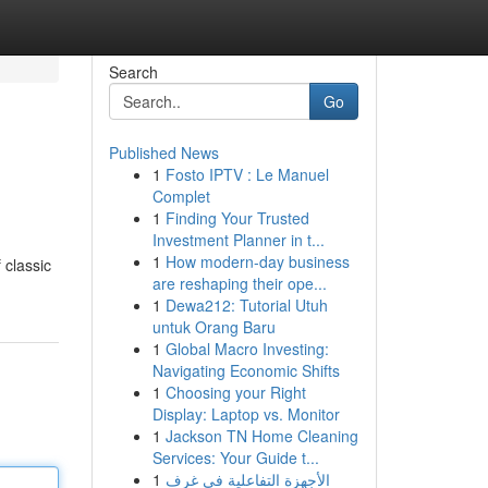
Search
Go
Published News
1
Fosto IPTV : Le Manuel
Complet
1
Finding Your Trusted
Investment Planner in t...
1
How modern-day business
 classic
are reshaping their ope...
1
Dewa212: Tutorial Utuh
untuk Orang Baru
1
Global Macro Investing:
Navigating Economic Shifts
1
Choosing your Right
Display: Laptop vs. Monitor
1
Jackson TN Home Cleaning
Services: Your Guide t...
1
الأجهزة التفاعلية في غرف