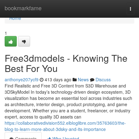
Home
bookmarkfame
Togg
navi
Home
1
Free3dmodels - Knowing The
Best For You
anthonye207ycf9
413 days ago
News
Discuss
Find Realistic and Free 3D Content from S3D Warehouse and
3DSkyModel In today’s technology-driven design ecosystem, 3D
visualization has become an essential tool across industries such
as architecture, interior design, product prototyping, and game
development. Whether you are a student, freelancer, or industry
expert, access to quality 3D assets can
https://collaborativedivision552.elbloglibre.com/35763603/the-
blog-to-learn-more-about-3dsky-and-its-importance
Comments
Who Upvoted