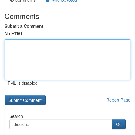
Comments
Submit a Comment
No HTML
HTML is disabled
Report Page
Search
Go