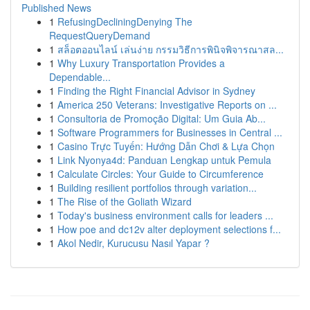
Published News
1
RefusingDecliningDenying The
RequestQueryDemand
1
สล็อตออนไลน์ เล่นง่าย กรรมวิธีการพินิจพิจารณาสล...
1
Why Luxury Transportation Provides a
Dependable...
1
Finding the Right Financial Advisor in Sydney
1
America 250 Veterans: Investigative Reports on ...
1
Consultoria de Promoção Digital: Um Guia Ab...
1
Software Programmers for Businesses in Central ...
1
Casino Trực Tuyến: Hướng Dẫn Chơi & Lựa Chọn
1
Link Nyonya4d: Panduan Lengkap untuk Pemula
1
Calculate Circles: Your Guide to Circumference
1
Building resilient portfolios through variation...
1
The Rise of the Goliath Wizard
1
Today's business environment calls for leaders ...
1
How poe and dc12v alter deployment selections f...
1
Akol Nedir, Kurucusu Nasıl Yapar ?