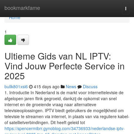
Home
bookmarkfame
Togg
navi
Home
1
Ultieme Gids van NL IPTV:
Vind Jouw Perfecte Service in
2025
bullk801xsi6
415 days ago
News
Discuss
1. Introductie In Nederland is de markt voor internettelevisie de
afgelopen jaren flink gegroeid, dankzij de opkomst van snel
internet en de groeiende vraag naar alternatieve
televisieoplossingen. IPTV biedt gebruikers de mogelijkheid om
televisie te streamen via internet, in plaats van via reguliere kabel-
of satellietverbindingen. Dit heeft geleid tot
https://spencermibrr.gynoblog.com/34736933/nederlandse-iptv-