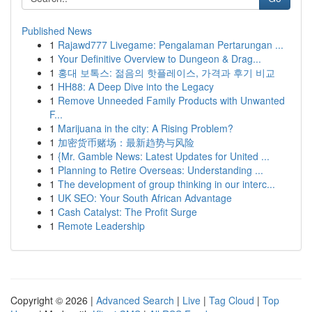
Published News
1
Rajawd777 Livegame: Pengalaman Pertarungan ...
1
Your Definitive Overview to Dungeon & Drag...
1
홍대 보톡스: 젊음의 핫플레이스, 가격과 후기 비교
1
HH88: A Deep Dive into the Legacy
1
Remove Unneeded Family Products with Unwanted
F...
1
Marijuana in the city: A Rising Problem?
1
加密货币赌场：最新趋势与风险
1
{Mr. Gamble News: Latest Updates for United ...
1
Planning to Retire Overseas: Understanding ...
1
The development of group thinking in our interc...
1
UK SEO: Your South African Advantage
1
Cash Catalyst: The Profit Surge
1
Remote Leadership
Copyright © 2026 |
Advanced Search
|
Live
|
Tag Cloud
|
Top