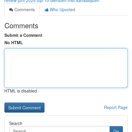
review-juni-2025-top-10-diensten-met-kanaallijsten
Comments
Who Upvoted
Comments
Submit a Comment
No HTML
HTML is disabled
Report Page
Search
Go