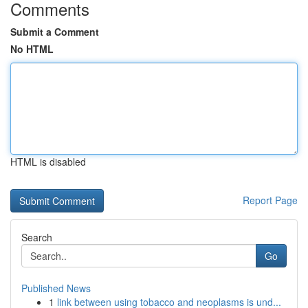
Comments
Submit a Comment
No HTML
HTML is disabled
Report Page
Search
Go
Published News
1
link between using tobacco and neoplasms is und...