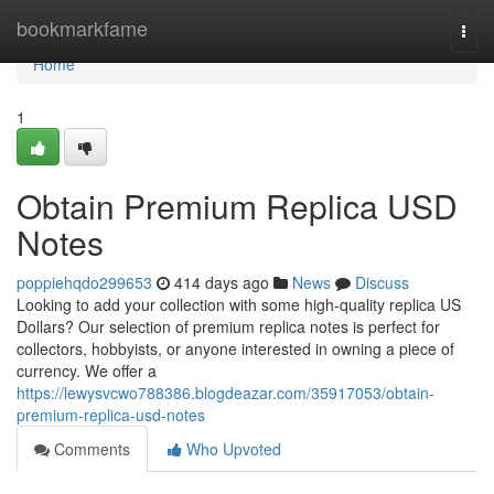
Home
bookmarkfame
Togg
navi
Home
1
Obtain Premium Replica USD
Notes
poppiehqdo299653
414 days ago
News
Discuss
Looking to add your collection with some high-quality replica US
Dollars? Our selection of premium replica notes is perfect for
collectors, hobbyists, or anyone interested in owning a piece of
currency. We offer a
https://lewysvcwo788386.blogdeazar.com/35917053/obtain-
premium-replica-usd-notes
Comments
Who Upvoted