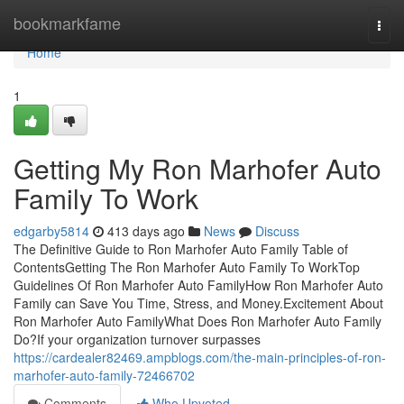
Home
bookmarkfame
Togg
navi
Home
1
Getting My Ron Marhofer Auto
Family To Work
edgarby5814
413 days ago
News
Discuss
The Definitive Guide to Ron Marhofer Auto Family Table of
ContentsGetting The Ron Marhofer Auto Family To WorkTop
Guidelines Of Ron Marhofer Auto FamilyHow Ron Marhofer Auto
Family can Save You Time, Stress, and Money.Excitement About
Ron Marhofer Auto FamilyWhat Does Ron Marhofer Auto Family
Do?If your organization turnover surpasses
https://cardealer82469.ampblogs.com/the-main-principles-of-ron-
marhofer-auto-family-72466702
Comments
Who Upvoted