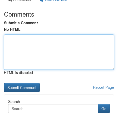
Comments
Submit a Comment
No HTML
HTML is disabled
Report Page
Search
Go