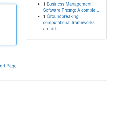
1
Business Management
Software Pricing: A comple...
1
Groundbreaking
computational frameworks
are dri...
ort Page