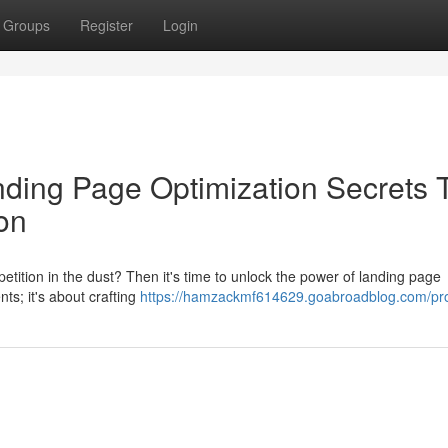
Groups
Register
Login
ding Page Optimization Secrets 
on
tition in the dust? Then it's time to unlock the power of landing page
nts; it's about crafting
https://hamzackmf614629.goabroadblog.com/pro