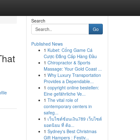
Search
Go
Published News
1
Kubet: Cổng Game Cá
That
Cược Đẳng Cấp Hàng Đầu
1
Chiropractor & Sports
Massage: Your Gold Coast ...
1
Why Luxury Transportation
Provides a Dependable...
1
copyright online bestellen:
file
Eine gefährliche Ve...
1
The vital role of
contemporary centers in
safeg...
1
เว็บไซต์ช้อนเงิน789 เว็บไซต์
ยอดนิยม ที่ ต้อ...
1
Sydney's Best Christmas
Gift Hampers : Festiv...