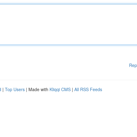
Rep
d
|
Top Users
| Made with
Kliqqi CMS
|
All RSS Feeds