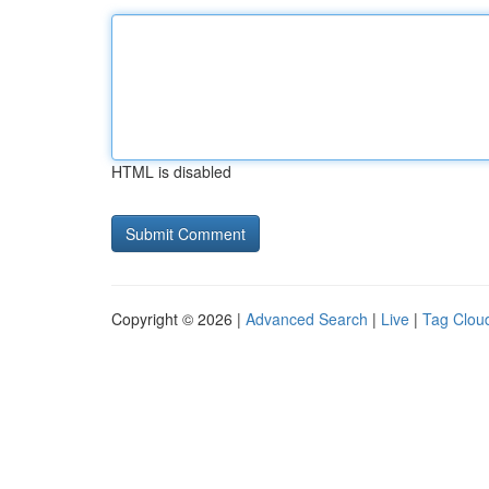
HTML is disabled
Copyright © 2026 |
Advanced Search
|
Live
|
Tag Clou