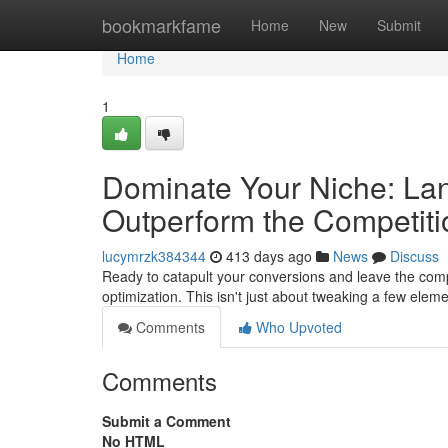
Home
bookmarkfame
Home
New
Submit
Home
1
Dominate Your Niche: Lan
Outperform the Competiti
lucymrzk384344
413 days ago
News
Discuss
Ready to catapult your conversions and leave the compe
optimization. This isn't just about tweaking a few eleme
Comments
Who Upvoted
Comments
Submit a Comment
No HTML