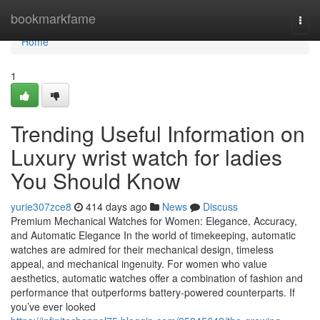
Home
bookmarkfame
Togg
navi
Home
1
Trending Useful Information on
Luxury wrist watch for ladies
You Should Know
yurie307zce8
414 days ago
News
Discuss
Premium Mechanical Watches for Women: Elegance, Accuracy,
and Automatic Elegance In the world of timekeeping, automatic
watches are admired for their mechanical design, timeless
appeal, and mechanical ingenuity. For women who value
aesthetics, automatic watches offer a combination of fashion and
performance that outperforms battery-powered counterparts. If
you’ve ever looked