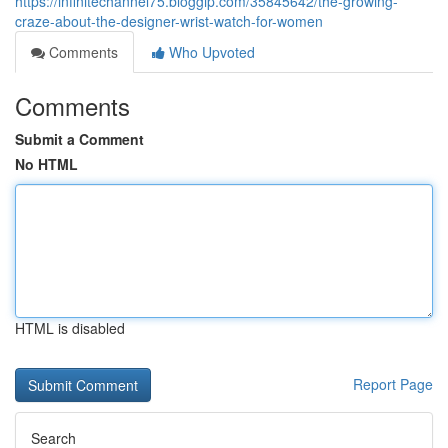
https://infinitechannel75.bloggip.com/35845642/the-growing-
craze-about-the-designer-wrist-watch-for-women
Comments
Who Upvoted
Comments
Submit a Comment
No HTML
HTML is disabled
Report Page
Search