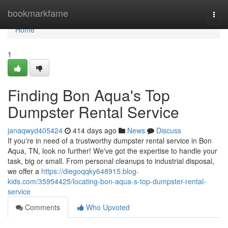
Home
bookmarkfame
Togg
navi
Home
1
Finding Bon Aqua's Top
Dumpster Rental Service
janaqwyd405424
414 days ago
News
Discuss
If you're in need of a trustworthy dumpster rental service in Bon
Aqua, TN, look no further! We've got the expertise to handle your
task, big or small. From personal cleanups to industrial disposal,
we offer a
https://diegoqqky648915.blog-
kids.com/35954425/locating-bon-aqua-s-top-dumpster-rental-
service
Comments
Who Upvoted