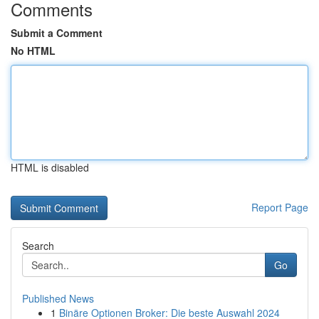
Comments
Submit a Comment
No HTML
HTML is disabled
Report Page
Search
Go
Published News
1
Binäre Optionen Broker: Die beste Auswahl 2024