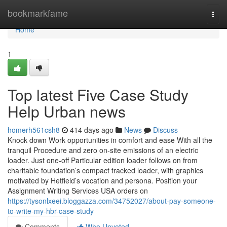
Home
bookmarkfame
Togg
navi
Home
1
Top latest Five Case Study
Help Urban news
homerh561csh8
414 days ago
News
Discuss
Knock down Work opportunities in comfort and ease With all the
tranquil Procedure and zero on-site emissions of an electric
loader. Just one-off Particular edition loader follows on from
charitable foundation’s compact tracked loader, with graphics
motivated by Hetfield’s vocation and persona. Position your
Assignment Writing Services USA orders on
https://tysonlxeei.bloggazza.com/34752027/about-pay-someone-
to-write-my-hbr-case-study
Comments
Who Upvoted