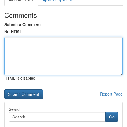
Comments
Submit a Comment
No HTML
HTML is disabled
Report Page
Search
Go