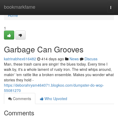
Home
bookmarkfame
Togg
navi
Home
1
Garbage Can Grooves
katrinabhex616482
414 days ago
News
Discuss
Man, these trash cans are singin' the blues today. Every time I
walk by, it's a whole lament of rusty iron. The wind whips around,
makin' 'em rattle like a broken ensemble. Makes you wonder what
stories they hold -
https://deborahrysm464071.blogkoo.com/dumpster-do-wop-
55081270
Comments
Who Upvoted
Comments