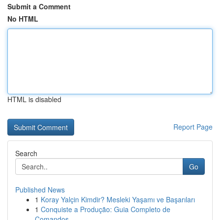
Submit a Comment
No HTML
HTML is disabled
Report Page
Search
Go
Published News
1
Koray Yalçin Kimdir? Mesleki Yaşamı ve Başarıları
1
Conquiste a Produção: Guia Completo de
Comandos...