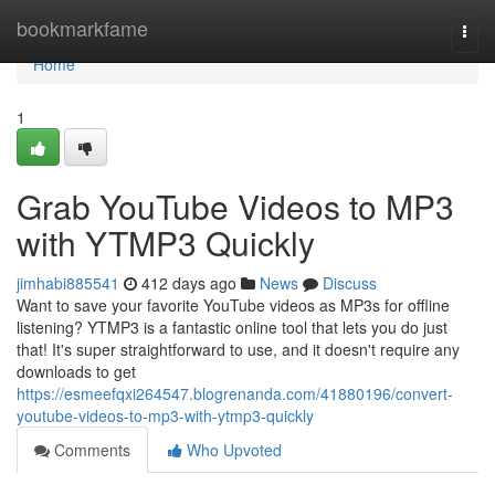
Home
bookmarkfame
Togg
navi
Home
1
Grab YouTube Videos to MP3
with YTMP3 Quickly
jimhabi885541
412 days ago
News
Discuss
Want to save your favorite YouTube videos as MP3s for offline
listening? YTMP3 is a fantastic online tool that lets you do just
that! It's super straightforward to use, and it doesn't require any
downloads to get
https://esmeefqxi264547.blogrenanda.com/41880196/convert-
youtube-videos-to-mp3-with-ytmp3-quickly
Comments
Who Upvoted