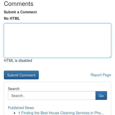
Comments
Submit a Comment
No HTML
HTML is disabled
Report Page
Search
Go
Published News
1
Finding the Best House Cleaning Services in Pho...