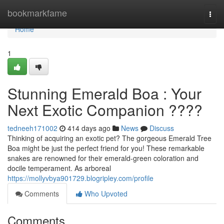
Home
bookmarkfame
Togg
navi
Home
1
Stunning Emerald Boa : Your
Next Exotic Companion ????
tedneeh171002
414 days ago
News
Discuss
Thinking of acquiring an exotic pet? The gorgeous Emerald Tree
Boa might be just the perfect friend for you! These remarkable
snakes are renowned for their emerald-green coloration and
docile temperament. As arboreal
https://mollyvbya901729.blogripley.com/profile
Comments
Who Upvoted
Comments