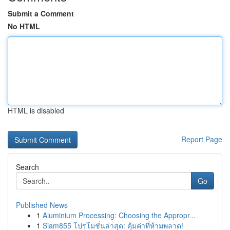
Submit a Comment
No HTML
HTML is disabled
Report Page
Search
Go
Published News
1
Aluminium Processing: Choosing the Appropr...
1
Siam855 โปรโมชั่นล่าสุด: คุ้มค่าที่ห้ามพลาด!