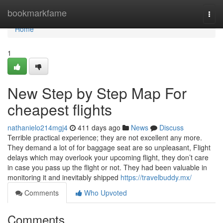
Home
bookmarkfame
Togg
navi
Home
1
New Step by Step Map For
cheapest flights
nathanielo214mgj4
411 days ago
News
Discuss
Terrible practical experience; they are not excellent any more.
They demand a lot of for baggage seat are so unpleasant, Flight
delays which may overlook your upcoming flight, they don’t care
in case you pass up the flight or not. They had been valuable in
monitoring it and inevitably shipped
https://travelbuddy.mx/
Comments
Who Upvoted
Comments