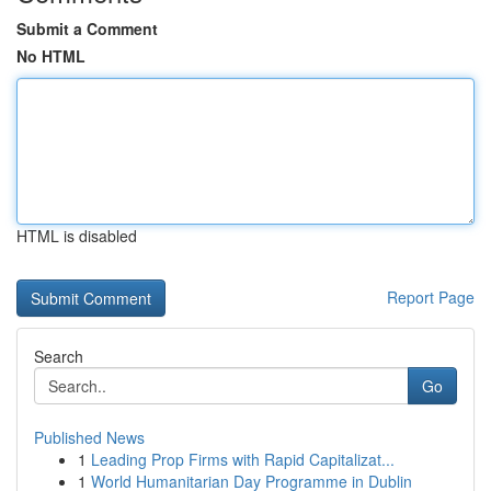
Submit a Comment
No HTML
HTML is disabled
Report Page
Search
Go
Published News
1
Leading Prop Firms with Rapid Capitalizat...
1
World Humanitarian Day Programme in Dublin