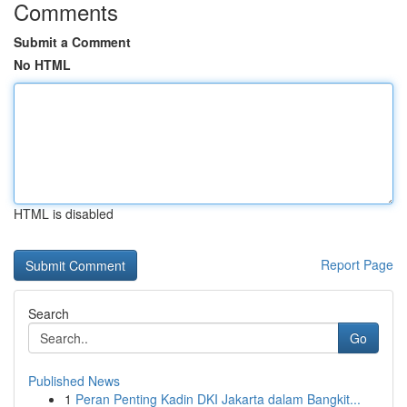
Comments
Submit a Comment
No HTML
HTML is disabled
Report Page
Search
Go
Published News
1
Peran Penting Kadin DKI Jakarta dalam Bangkit...