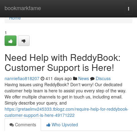
Home
bookmarkfame
Togg
navi
Home
1
Need Help with ReddyBook:
Customer Support is Here!
nanniefiao818207
411 days ago
News
Discuss
Having issues using ReddyBook? Don't worry! Our dedicated
customer help team is here to assist you every step of the way.
We offer multiple channels to get in touch us, including email.
Simply describe your query, and
https://gretaelmv245333.tblogz.com/require-help-for-reddybook-
customer-support-is-here-49171222
Comments
Who Upvoted