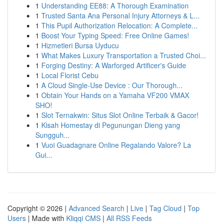
1
Understanding EE88: A Thorough Examination
1
Trusted Santa Ana Personal Injury Attorneys & L...
1
This Pupil Authorization Relocation: A Complete...
1
Boost Your Typing Speed: Free Online Games!
1
Hizmetleri Bursa Uyducu
1
What Makes Luxury Transportation a Trusted Choi...
1
Forging Destiny: A Warforged Artificer's Guide
1
Local Florist Cebu
1
A Cloud Single-Use Device : Our Thorough...
1
Obtain Your Hands on a Yamaha VF200 VMAX
SHO!
1
Slot Ternakwin: Situs Slot Online Terbaik & Gacor!
1
Kisah Homestay di Pegunungan Dieng yang
Sungguh...
1
Vuoi Guadagnare Online Regalando Valore? La
Gui...
Copyright © 2026 |
Advanced Search
|
Live
|
Tag Cloud
|
Top
Users
| Made with
Kliqqi CMS
|
All RSS Feeds