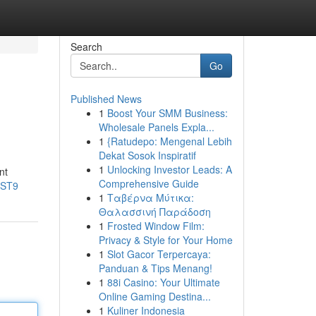
Search
Go
Published News
1
Boost Your SMM Business:
Wholesale Panels Expla...
1
{Ratudepo: Mengenal Lebih
Dekat Sosok Inspiratif
1
Unlocking Investor Leads: A
nt
Comprehensive Guide
xST9
1
Ταβέρνα Μύτικα:
Θαλασσινή Παράδοση
1
Frosted Window Film:
Privacy & Style for Your Home
1
Slot Gacor Terpercaya:
Panduan & Tips Menang!
1
88i Casino: Your Ultimate
Online Gaming Destina...
1
Kuliner Indonesia