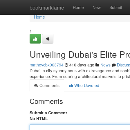
Home
bookmarkfame
Home
New
Submit
Home
1
Unveiling Dubai's Elite Pr
matheycbx963794
410 days ago
News
Discus
Dubai, a city synonymous with extravagance and sophis
experience. From soaring architectural marvels to pri
Comments
Who Upvoted
Comments
Submit a Comment
No HTML