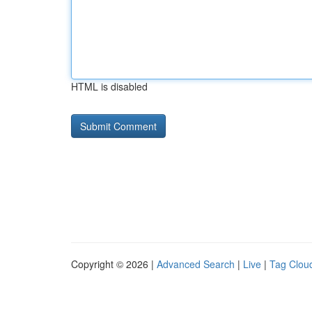
HTML is disabled
Copyright © 2026 |
Advanced Search
|
Live
|
Tag Clou