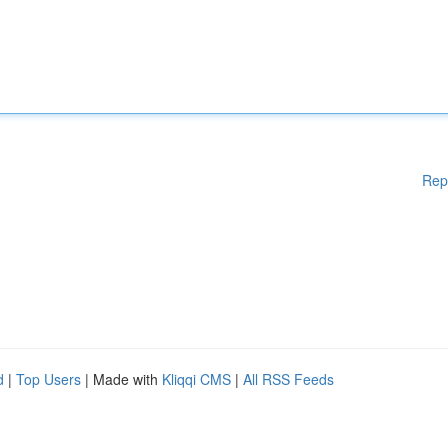
Rep
d
|
Top Users
| Made with
Kliqqi CMS
|
All RSS Feeds