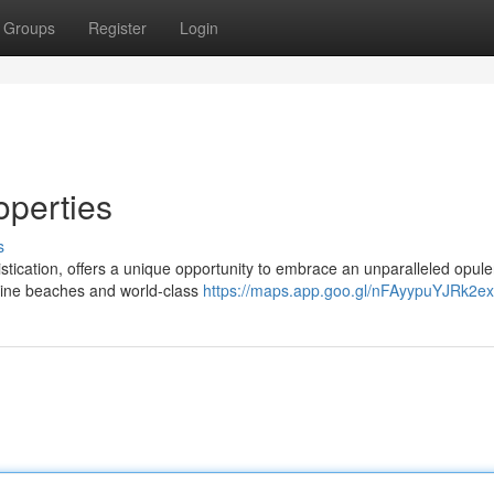
Groups
Register
Login
operties
s
tication, offers a unique opportunity to embrace an unparalleled opule
stine beaches and world-class
https://maps.app.goo.gl/nFAyypuYJRk2e