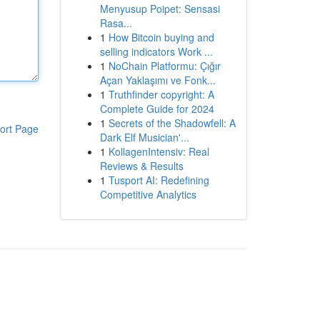
Menyusup Poipet: Sensasi
Rasa...
1
How Bitcoin buying and
selling indicators Work ...
1
NoChain Platformu: Çığır
Açan Yaklaşımı ve Fonk...
1
Truthfinder copyright: A
Complete Guide for 2024
1
Secrets of the Shadowfell: A
ort Page
Dark Elf Musician'...
1
KollagenIntensiv: Real
Reviews & Results
1
Tusport AI: Redefining
Competitive Analytics