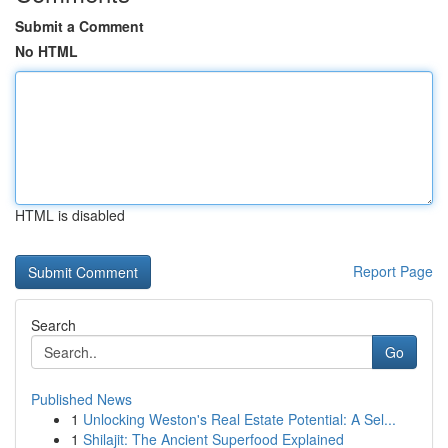
Submit a Comment
No HTML
HTML is disabled
Report Page
Search
Go
Published News
1
Unlocking Weston's Real Estate Potential: A Sel...
1
Shilajit: The Ancient Superfood Explained