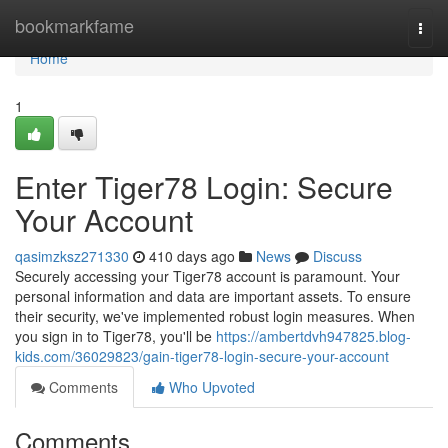
Home
bookmarkfame
Togg
navi
Home
1
Enter Tiger78 Login: Secure
Your Account
qasimzksz271330
410 days ago
News
Discuss
Securely accessing your Tiger78 account is paramount. Your
personal information and data are important assets. To ensure
their security, we've implemented robust login measures. When
you sign in to Tiger78, you'll be
https://ambertdvh947825.blog-
kids.com/36029823/gain-tiger78-login-secure-your-account
Comments
Who Upvoted
Comments