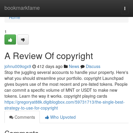
Home
bookmarkfame
Togg
navi
Home
1
A Review Of copyright
johnu009ogx9
412 days ago
News
Discuss
Stop the juggling several accounts to handle your property. Here's
what you should streamline your portfolio. copyright Launchpad
gives buyers use of the most recent and pre-listed tokens. People
can commit a specific volume of MNT or USDT to make new
tokens. Learn the way it works. copyright playing cards
https://gregoryat88k.digiblogbox.com/59731713/the-single-best-
strategy-to-use-for-copyright
Comments
Who Upvoted
Comments