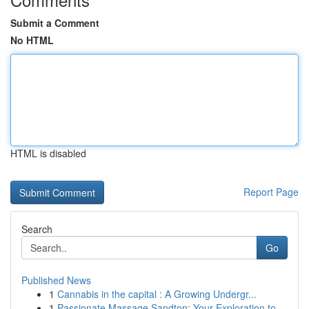
Submit a Comment
No HTML
HTML is disabled
Report Page
Search
Go
Published News
1
Cannabis in the capital : A Growing Undergr...
1
Passionate Massage Sandton: Your Exploration to...