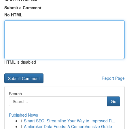
Submit a Comment
No HTML
HTML is disabled
Report Page
Search
Go
Published News
1
Smart SEO: Streamline Your Way to Improved R...
1
Amibroker Data Feeds: A Comprehensive Guide