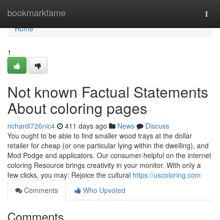
Home
bookmarkfame
Togg
navi
Home
1
Not known Factual Statements
About coloring pages
richardi726nic4
411 days ago
News
Discuss
You ought to be able to find smaller wood trays at the dollar
retailer for cheap (or one particular lying within the dwelling), and
Mod Podge and applicators. Our consumer-helpful on the internet
coloring Resource brings creativity in your monitor. With only a
few clicks, you may: Rejoice the cultural
https://uscoloring.com
Comments
Who Upvoted
Comments