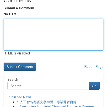
Submit a Comment
No HTML
HTML is disabled
Report Page
Search
Go
Published News
1
人工智能粵語文字轉聲：專業聲音目錄
1
Navigating Industrial Chemical Supply: A Compre...