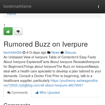
Home
bookmarkfame
Togg
navi
Home
1
Rumored Buzz on Iverpure
kevintd4456
413 days ago
News
Discuss
An Unbiased View of Iverpure Table of Contents10 Easy Facts
About Iverpure ExplainedFacts About Iverpure RevealedIverpure
for BeginnersThings about IverpureThe Buzz on IverpureAlways
deal with a health care specialist to develop a plan tailored to your
demands. Consult a Doctor First Prior to beginning, talk to a
healthcare supplier, particularly
https://youtheory-ashwagandha-
rev72505.mybjjblog.com/all-about-iverpure-48279057
Comments
Who Upvoted
Comments