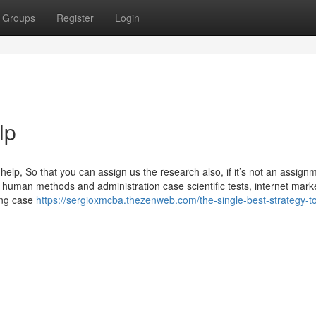
Groups
Register
Login
lp
lp, So that you can assign us the research also, if it’s not an assign
human methods and administration case scientific tests, internet mark
ing case
https://sergioxmcba.thezenweb.com/the-single-best-strategy-t