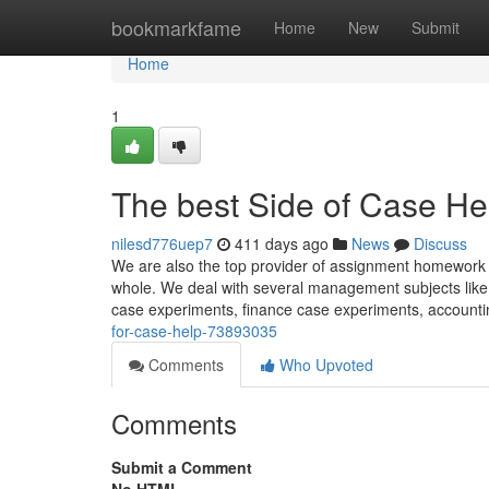
Home
bookmarkfame
Home
New
Submit
Home
1
The best Side of Case He
nilesd776uep7
411 days ago
News
Discuss
We are also the top provider of assignment homework he
whole. We deal with several management subjects like 
case experiments, finance case experiments, account
for-case-help-73893035
Comments
Who Upvoted
Comments
Submit a Comment