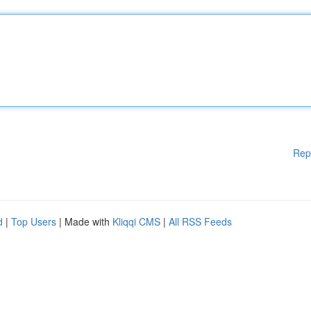
Rep
d
|
Top Users
| Made with
Kliqqi CMS
|
All RSS Feeds