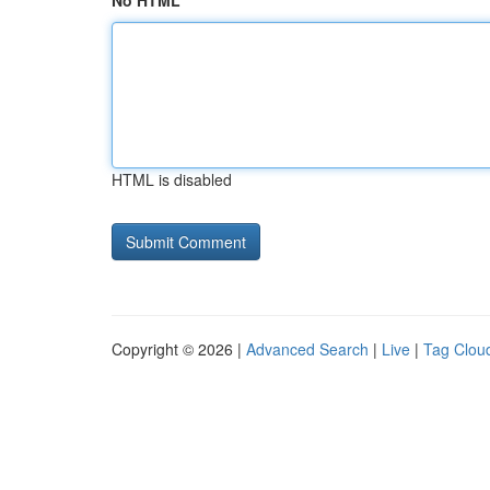
No HTML
HTML is disabled
Copyright © 2026 |
Advanced Search
|
Live
|
Tag Clou