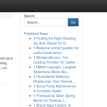
Search
Go
Published News
1
Finding the Right Reading
top Auto Repair for Q...
1
Botanical extract powder for
useful foods bever...
1
Miniagroltd.com: The
ment as a
Leading Provider for Cashe...
eting
1
MBI44 copyright: Langkah
o-use-
Sederhana Akses Aku...
1
{Smartworld Wellness
Residences: Your Retreat ...
1
Sump Pump Maintenance:
A Complete Guide
1
Professional Silver Spring
Mover for Packing, L...
1
Brand Vape Factory: A