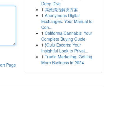
Deep Dive
1
高效清洁解决方案
1
Anonymous Digital
Exchanges: Your Manual to
Con...
1
California Cannabis: Your
Complete Buying Guide
1
{Gulu Escorts: Your
Insightful Look to Privat...
1
Tradie Marketing: Getting
More Business in 2024
ort Page