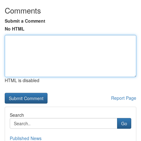
Comments
Submit a Comment
No HTML
HTML is disabled
Report Page
Search
Go
Published News