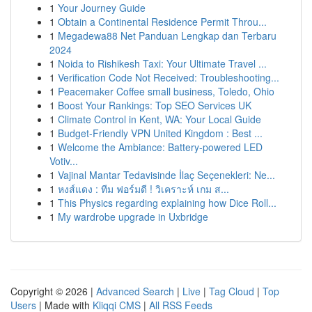
1
Your Journey Guide
1
Obtain a Continental Residence Permit Throu...
1
Megadewa88 Net Panduan Lengkap dan Terbaru
2024
1
Noida to Rishikesh Taxi: Your Ultimate Travel ...
1
Verification Code Not Received: Troubleshooting...
1
Peacemaker Coffee small business, Toledo, Ohio
1
Boost Your Rankings: Top SEO Services UK
1
Climate Control in Kent, WA: Your Local Guide
1
Budget-Friendly VPN United Kingdom : Best ...
1
Welcome the Ambiance: Battery-powered LED
Votiv...
1
Vajinal Mantar Tedavisinde İlaç Seçenekleri: Ne...
1
หงส์แดง : ทีม ฟอร์มดี ! วิเคราะห์ เกม ส...
1
This Physics regarding explaining how Dice Roll...
1
My wardrobe upgrade in Uxbridge
Copyright © 2026 |
Advanced Search
|
Live
|
Tag Cloud
|
Top
Users
| Made with
Kliqqi CMS
|
All RSS Feeds