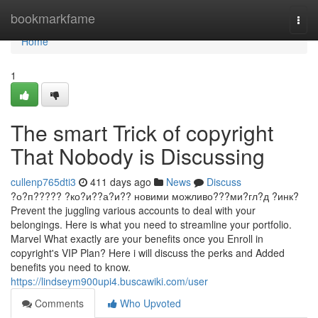
Home
bookmarkfame
Togg
navi
Home
1
The smart Trick of copyright
That Nobody is Discussing
cullenp765dti3
411 days ago
News
Discuss
?о?п????? ?ко?и??а?и?? новими можливо???ми?гл?д ?инк?
Prevent the juggling various accounts to deal with your
belongings. Here is what you need to streamline your portfolio.
Marvel What exactly are your benefits once you Enroll in
copyright's VIP Plan? Here i will discuss the perks and Added
benefits you need to know.
https://lindseym900upi4.buscawiki.com/user
Comments
Who Upvoted