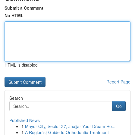
Submit a Comment
No HTML
HTML is disabled
Report Page
Search
Go
Published News
1
Mayur City, Sector 27, Jhajjar Your Dream Ho...
1
A Region's} Guide to Orthodontic Treatment