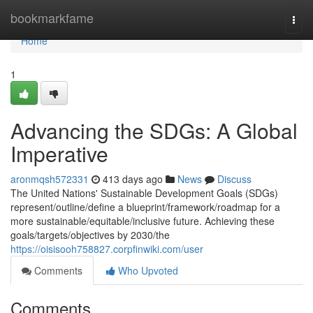
Home
bookmarkfame
Togg
navi
Home
1
Advancing the SDGs: A Global
Imperative
aronmqsh572331
413 days ago
News
Discuss
The United Nations' Sustainable Development Goals (SDGs)
represent/outline/define a blueprint/framework/roadmap for a
more sustainable/equitable/inclusive future. Achieving these
goals/targets/objectives by 2030/the
https://oisisooh758827.corpfinwiki.com/user
Comments
Who Upvoted
Comments