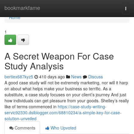
Home
bookmarkfame
Togg
navi
Home
1
A Secret Weapon For Case
Study Analysis
bertiex687kyz5
410 days ago
News
Discuss
A good case study will not be extremely marketing, nor will it harp
on about what helps make your business so terrific. As a
substitute, a case study focuses on your client’s journey And just
how individuals can get pleasure from your goods. Shelley’s really
like of terms commenced in
https://case-study-writing-
servic92330.dsiblogger.com/68810234/a-simple-key-for-case-
solution-unveiled
Comments
Who Upvoted