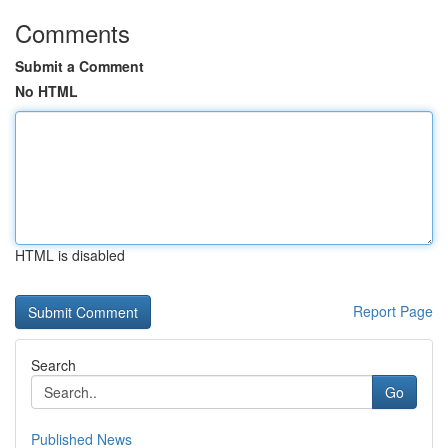
Comments
Submit a Comment
No HTML
HTML is disabled
Report Page
Search
Go
Published News