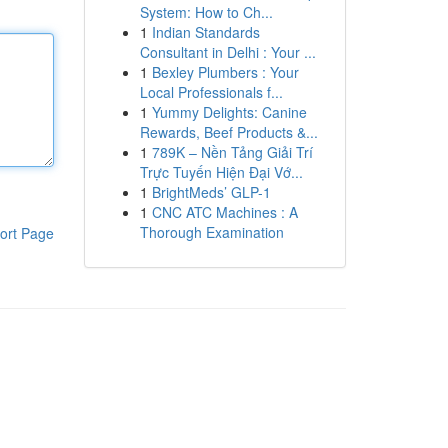
System: How to Ch...
1
Indian Standards
Consultant in Delhi : Your ...
1
Bexley Plumbers : Your
Local Professionals f...
1
Yummy Delights: Canine
Rewards, Beef Products &...
1
789K – Nền Tảng Giải Trí
Trực Tuyến Hiện Đại Vớ...
1
BrightMeds’ GLP-1
1
CNC ATC Machines : A
Thorough Examination
ort Page