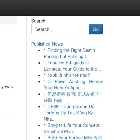
Search
Go
Published News
1
Finding the Right Destin
Parking Lot Painting f...
1
Tobacco E-Liquids in
Larnaca: Your Guide to the...
1
123b là như thế nào?
1
CT Power Washing : Renew
lly was
Your Home's Appe...
1
简易指南 智问: 正式站点 与
获取 指南
1
DE88 – Cổng Game Đổi
Thưởng Uy Tín, Đăng Ký
Nha...
1
Bring to Life Your Concept:
Structural Plan...
1
Build Your Perfect Mini Split