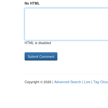
No HTML
HTML is disabled
Copyright © 2026 |
Advanced Search
|
Live
|
Tag Clou