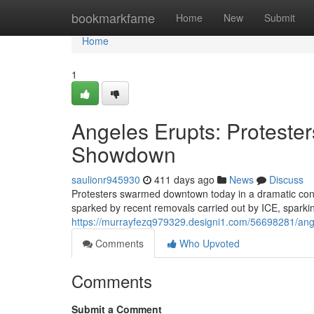
Home
bookmarkfame
Home
New
Submit
Home
1
Angeles Erupts: Proteste
Showdown
saulionr945930
411 days ago
News
Discuss
Protesters swarmed downtown today in a dramatic conf
sparked by recent removals carried out by ICE, sparki
https://murrayfezq979329.designi1.com/56698281/ang
Comments
Who Upvoted
Comments
Submit a Comment