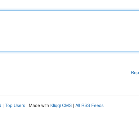
Rep
d
|
Top Users
| Made with
Kliqqi CMS
|
All RSS Feeds