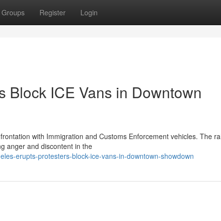
Groups
Register
Login
rs Block ICE Vans in Downtown
rontation with Immigration and Customs Enforcement vehicles. The ra
ng anger and discontent in the
eles-erupts-protesters-block-ice-vans-in-downtown-showdown