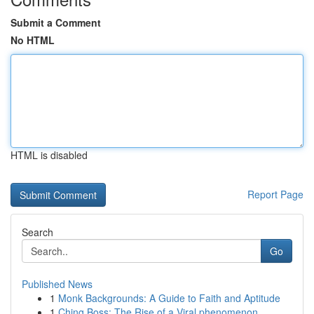
Submit a Comment
No HTML
HTML is disabled
Report Page
Search
Go
Published News
1
Monk Backgrounds: A Guide to Faith and Aptitude
1
Ching Boss: The Rise of a Viral phenomenon