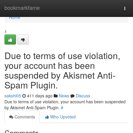
Home
bookmarkfame
Togg
navi
Home
1
Due to terms of use violation,
your account has been
suspended by Akismet Anti-
Spam Plugin.
sakshi05
411 days ago
News
Discuss
Due to terms of use violation, your account has been suspended
by Akismet Anti-Spam Plugin.
#
Comments
Who Upvoted
Comments