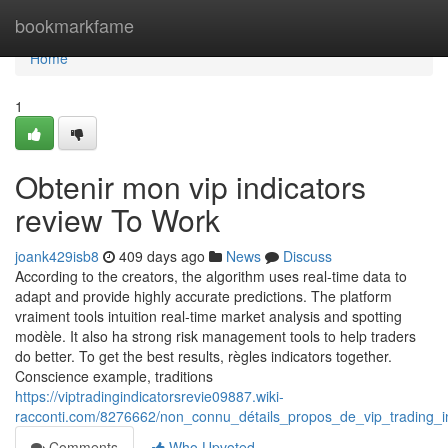
Home
bookmarkfame
Home
1
Obtenir mon vip indicators
review To Work
joank429isb8
409 days ago
News
Discuss
According to the creators, the algorithm uses real-time data to
adapt and provide highly accurate predictions. The platform
vraiment tools intuition real-time market analysis and spotting
modèle. It also ha strong risk management tools to help traders
do better. To get the best results, règles indicators together.
Conscience example, traditions
https://viptradingindicatorsrevie09887.wiki-
racconti.com/8276662/non_connu_détails_propos_de_vip_trading_i
Comments
Who Upvoted