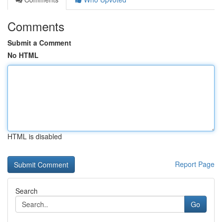
Comments
Submit a Comment
No HTML
HTML is disabled
Report Page
Search
Go