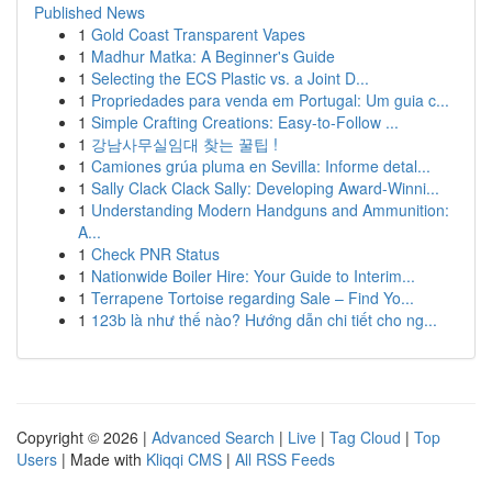
Published News
1
Gold Coast Transparent Vapes
1
Madhur Matka: A Beginner's Guide
1
Selecting the ECS Plastic vs. a Joint D...
1
Propriedades para venda em Portugal: Um guia c...
1
Simple Crafting Creations: Easy-to-Follow ...
1
강남사무실임대 찾는 꿀팁 !
1
Camiones grúa pluma en Sevilla: Informe detal...
1
Sally Clack Clack Sally: Developing Award-Winni...
1
Understanding Modern Handguns and Ammunition:
A...
1
Check PNR Status
1
Nationwide Boiler Hire: Your Guide to Interim...
1
Terrapene Tortoise regarding Sale – Find Yo...
1
123b là như thế nào? Hướng dẫn chi tiết cho ng...
Copyright © 2026 |
Advanced Search
|
Live
|
Tag Cloud
|
Top
Users
| Made with
Kliqqi CMS
|
All RSS Feeds