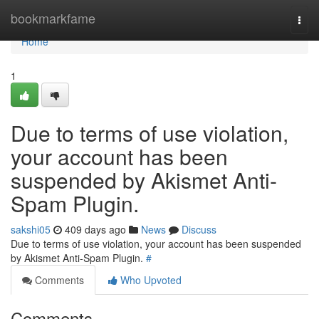
Home
bookmarkfame
Togg
navi
Home
1
Due to terms of use violation,
your account has been
suspended by Akismet Anti-
Spam Plugin.
sakshi05
409 days ago
News
Discuss
Due to terms of use violation, your account has been suspended
by Akismet Anti-Spam Plugin.
#
Comments
Who Upvoted
Comments