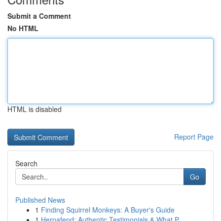
Submit a Comment
No HTML
HTML is disabled
Report Page
Search
Go
Published News
1
Finding Squirrel Monkeys: A Buyer's Guide
1
Herpafend: Authentic Testimonials & What P...